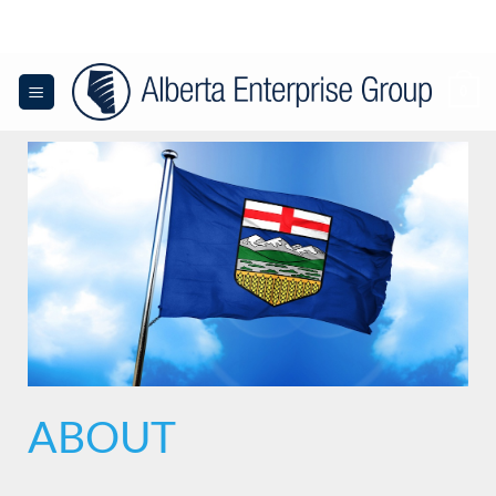
0
ABOUT