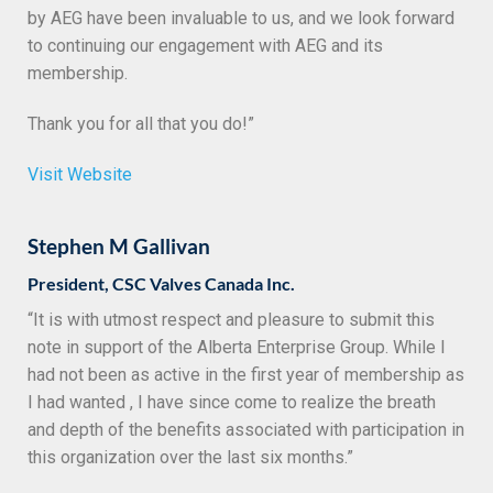
by AEG have been invaluable to us, and we look forward
to continuing our engagement with AEG and its
membership.
Thank you for all that you do!”
Visit Website
Stephen M Gallivan
President, CSC Valves Canada Inc.
“It is with utmost respect and pleasure to submit this
note in support of the Alberta Enterprise Group. While I
had not been as active in the first year of membership as
I had wanted , I have since come to realize the breath
and depth of the benefits associated with participation in
this organization over the last six months.”