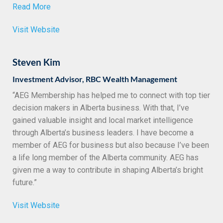
Read More
Visit Website
Steven Kim
Investment Advisor, RBC Wealth Management
“AEG Membership has helped me to connect with top tier
decision makers in Alberta business. With that, I’ve
gained valuable insight and local market intelligence
through Alberta’s business leaders. I have become a
member of AEG for business but also because I’ve been
a life long member of the Alberta community. AEG has
given me a way to contribute in shaping Alberta’s bright
future.”
Visit Website