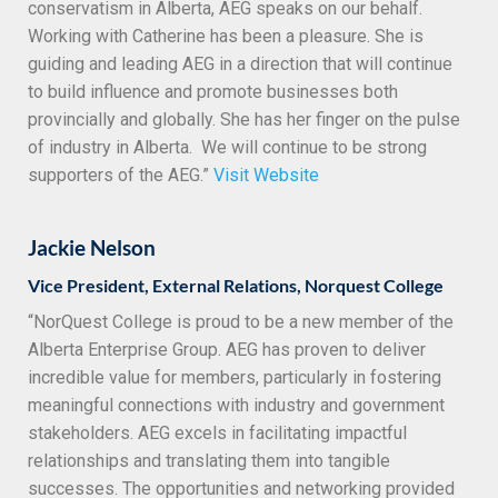
conservatism in Alberta, AEG speaks on our behalf.
Working with Catherine has been a pleasure. She is
guiding and leading AEG in a direction that will continue
to build influence and promote businesses both
provincially and globally. She has her finger on the pulse
of industry in Alberta. We will continue to be strong
supporters of the AEG.”
Visit Website
Jackie Nelson
Vice President, External Relations, Norquest College
“NorQuest College is proud to be a new member of the
Alberta Enterprise Group. AEG has proven to deliver
incredible value for members, particularly in fostering
meaningful connections with industry and government
stakeholders. AEG excels in facilitating impactful
relationships and translating them into tangible
successes. The opportunities and networking provided