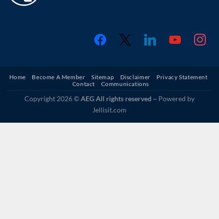
Home
Become A Member
Sitemap
Disclaimer
Privacy Statement
Contact
Communications
Copyright 2026 ©
AEG All rights reserved
~ Powered by
Jellisit.com