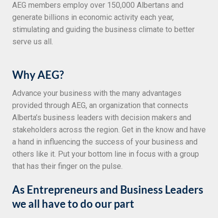
AEG members employ over 150,000 Albertans and
generate billions in economic activity each year,
stimulating and guiding the business climate to better
serve us all.
Why AEG?
Advance your business with the many advantages
provided through AEG, an organization that connects
Alberta’s business leaders with decision makers and
stakeholders across the region. Get in the know and have
a hand in influencing the success of your business and
others like it. Put your bottom line in focus with a group
that has their finger on the pulse.
As Entrepreneurs and Business Leaders
we all have to do our part