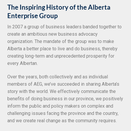
The Inspiring History of the Alberta
Enterprise Group
In 2007 a group of business leaders banded together to
create an ambitious new business advocacy
organization. The mandate of the group was to make
Alberta a better place to live and do business, thereby
creating long-term and unprecedented prosperity for
every Albertan.
Over the years, both collectively and as individual
members of AEG, we’ve succeeded in sharing Alberta’s
story with the world. We effectively communicate the
benefits of doing business in our province, we positively
inform the public and policy makers on complex and
challenging issues facing the province and the country,
and we create real change as the community requires.