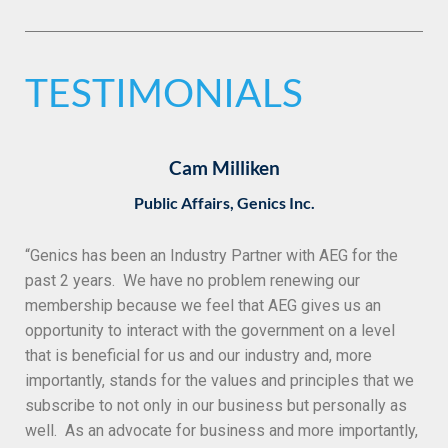
TESTIMONIALS
Cam Milliken
Public Affairs, Genics Inc.
“
Genics has been an Industry Partner with AEG for the
past 2 years. We have no problem renewing our
membership because we feel that AEG gives us an
opportunity to interact with the government on a level
that is beneficial for us and our industry and, more
importantly, stands for the values and principles that we
subscribe to not only in our business but personally as
well. As an advocate for business and more importantly,