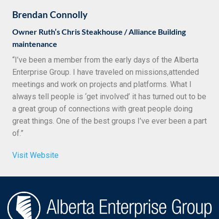
Brendan Connolly
Owner Ruth’s Chris Steakhouse / Alliance Building
maintenance
“I’ve been a member from the early days of the Alberta
Enterprise Group. I have traveled on missions,attended
meetings and work on projects and platforms. What I
always tell people is ‘get involved’ it has turned out to be
a great group of connections with great people doing
great things. One of the best groups I’ve ever been a part
of.”
Visit Website