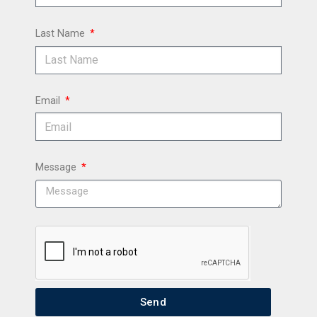
Last Name
Email
Message
Send