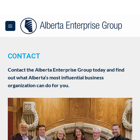
0
CONTACT
Contact the Alberta Enterprise Group today and find
out what Alberta’s most influential business
organization can do for you.