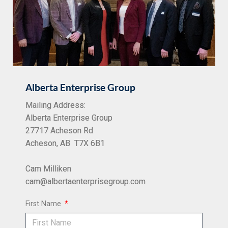
Alberta Enterprise Group
Mailing Address:
Alberta Enterprise Group
27717 Acheson Rd
Acheson, AB T7X 6B1
Cam Milliken
cam@albertaenterprisegroup.com
First Name