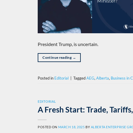
President Trump, is uncertain.
Continue reading
→
Posted in
Editorial
|
Tagged
AEG
,
Alberta
,
Business in 
EDITORIAL
A Fresh Start: Trade, Tarif
POSTED ON
MARCH 18, 2025
BY
ALBERTA ENTERPRISE G