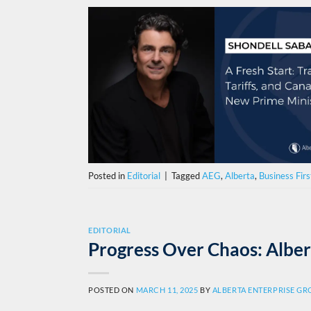
Posted in
Editorial
|
Tagged
AEG
,
Alberta
,
Business Firs
EDITORIAL
Progress Over Chaos: Alber
POSTED ON
MARCH 11, 2025
BY
ALBERTA ENTERPRISE G