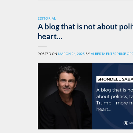
EDITORIAL
A blog that is not about poli
heart…
POSTED ON
MARCH 24, 2025
BY
ALBERTA ENTERPRISE G