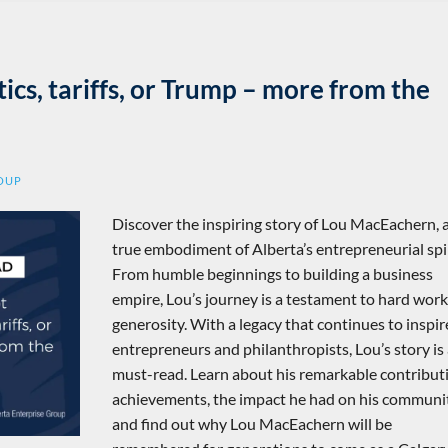
tics, tariffs, or Trump – more from the
ROUP
Discover the inspiring story of Lou MacEachern, 
true embodiment of Alberta’s entrepreneurial spir
From humble beginnings to building a business
empire, Lou’s journey is a testament to hard wor
generosity. With a legacy that continues to inspir
entrepreneurs and philanthropists, Lou’s story is
must-read. Learn about his remarkable contribut
achievements, the impact he had on his communit
and find out why Lou MacEachern will be