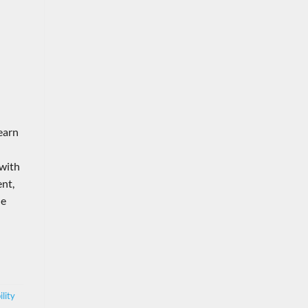
Learn
 with
ent,
he
lity