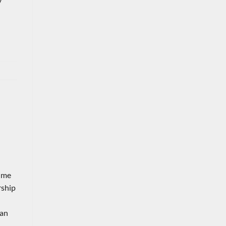
y
rime
rship
 an