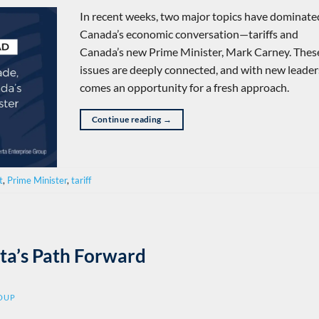
In recent weeks, two major topics have dominate
Canada’s economic conversation—tariffs and
Canada’s new Prime Minister, Mark Carney. Thes
issues are deeply connected, and with new leade
comes an opportunity for a fresh approach.
Continue reading
→
t
,
Prime Minister
,
tariff
ta’s Path Forward
ROUP