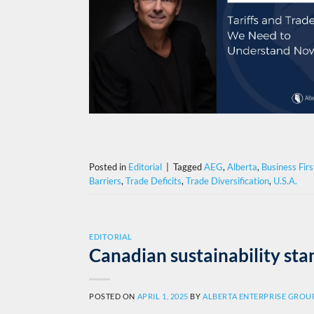
Posted in
Editorial
|
Tagged
AEG
,
Alberta
,
Business Firs
Barriers
,
Trade Deficits
,
Trade Diversification
,
U.S.A.
EDITORIAL
Canadian sustainability st
POSTED ON
APRIL 1, 2025
BY
ALBERTA ENTERPRISE GROU