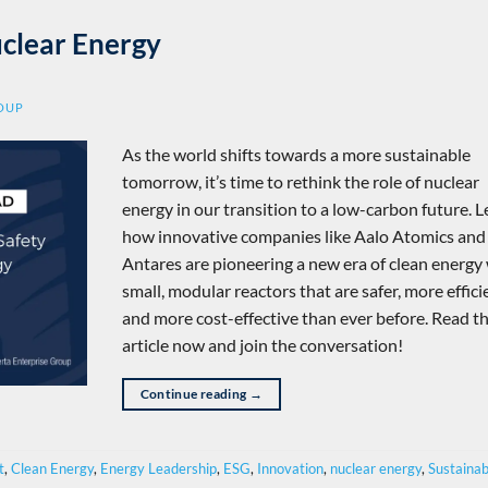
uclear Energy
ROUP
As the world shifts towards a more sustainable
tomorrow, it’s time to rethink the role of nuclear
energy in our transition to a low-carbon future. 
how innovative companies like Aalo Atomics and
Antares are pioneering a new era of clean energy
small, modular reactors that are safer, more effici
and more cost-effective than ever before. Read t
article now and join the conversation!
Continue reading
→
t
,
Clean Energy
,
Energy Leadership
,
ESG
,
Innovation
,
nuclear energy
,
Sustainabi