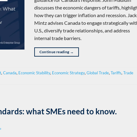
discusses the economic dangers of tariffs, highlig
how they can trigger inflation and recession. Jack
Mintz advises Canada to engage strategically wit
U.S., diversify trade relationships, and address
internal trade barriers.
Continue reading
→
t
,
Canada
,
Economic Stability
,
Economic Strategy
,
Global Trade
,
Tariffs
,
Trade
andards: what SMEs need to know.
P