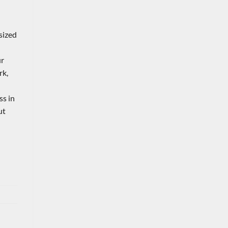
sized
ur
rk,
ss in
ut