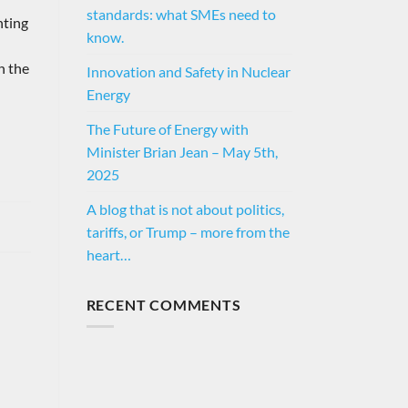
standards: what SMEs need to
hting
know.
h the
Innovation and Safety in Nuclear
Energy
The Future of Energy with
Minister Brian Jean – May 5th,
2025
A blog that is not about politics,
tariffs, or Trump – more from the
heart…
RECENT COMMENTS