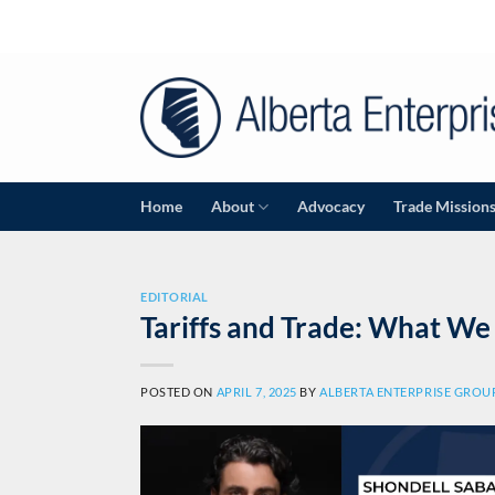
Skip
to
content
Home
About
Advocacy
Trade Mission
EDITORIAL
Tariffs and Trade: What W
POSTED ON
APRIL 7, 2025
BY
ALBERTA ENTERPRISE GROU