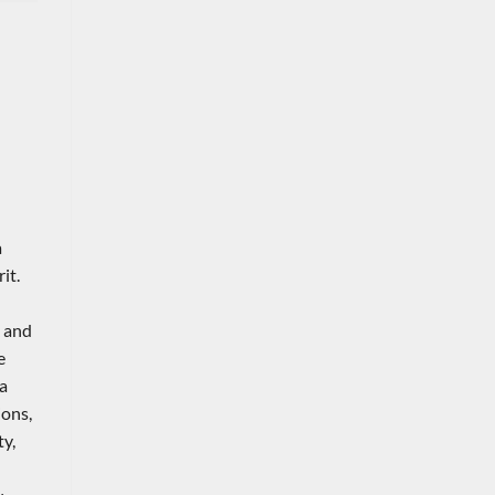
a
it.
k and
e
 a
ions,
y,