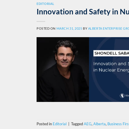
EDITORIAL
Innovation and Safety in N
POSTED ON
MARCH 31, 2025
BY
ALBERTA ENTERPRISE G
Posted in
Editorial
|
Tagged
AEG
,
Alberta
,
Business Firs