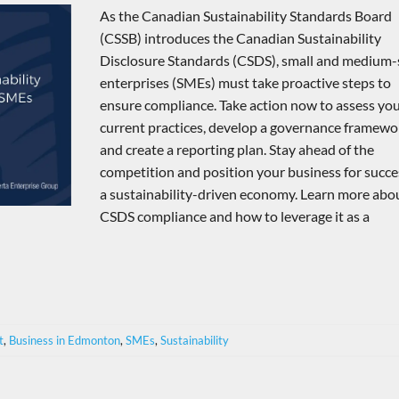
As the Canadian Sustainability Standards Board
(CSSB) introduces the Canadian Sustainability
Disclosure Standards (CSDS), small and medium-
enterprises (SMEs) must take proactive steps to
ensure compliance. Take action now to assess yo
current practices, develop a governance framewo
and create a reporting plan. Stay ahead of the
competition and position your business for succe
a sustainability-driven economy. Learn more abo
CSDS compliance and how to leverage it as a
t
,
Business in Edmonton
,
SMEs
,
Sustainability