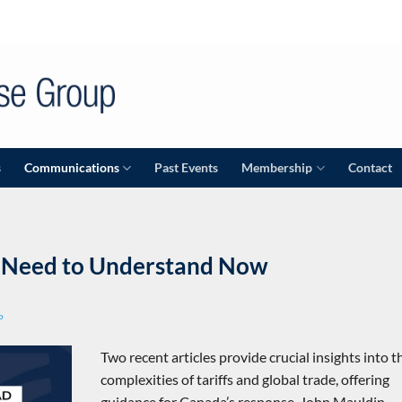
s
Communications
Past Events
Membership
Contact
e Need to Understand Now
P
Two recent articles provide crucial insights into t
complexities of tariffs and global trade, offering
guidance for Canada’s response. John Mauldin