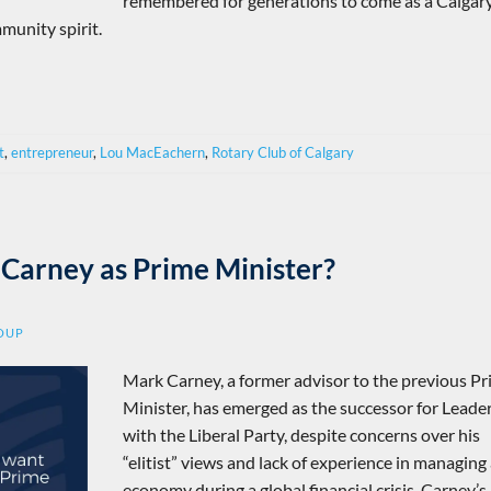
remembered for generations to come as a Calgar
munity spirit.
t
,
entrepreneur
,
Lou MacEachern
,
Rotary Club of Calgary
Carney as Prime Minister?
ROUP
Mark Carney, a former advisor to the previous P
Minister, has emerged as the successor for Leade
with the Liberal Party, despite concerns over his
“elitist” views and lack of experience in managing
economy during a global financial crisis. Carney’s