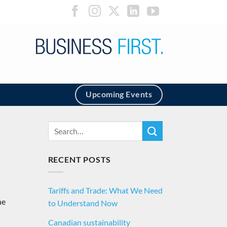
Upcoming Events
RECENT POSTS
Tariffs and Trade: What We Need
he
to Understand Now
Canadian sustainability