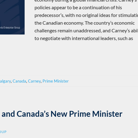
policies appear to be a continuation of his
predecessor’s, with no original ideas for stimulat
the Canadian economy. The country’s economic
challenges remain unaddressed, and Carney’s abil
to negotiate with international leaders, such as
Calgary
,
Canada
,
Carney
,
Prime Minister
fs, and Canada’s New Prime Minister
ROUP