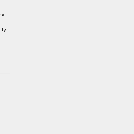
ing
ity