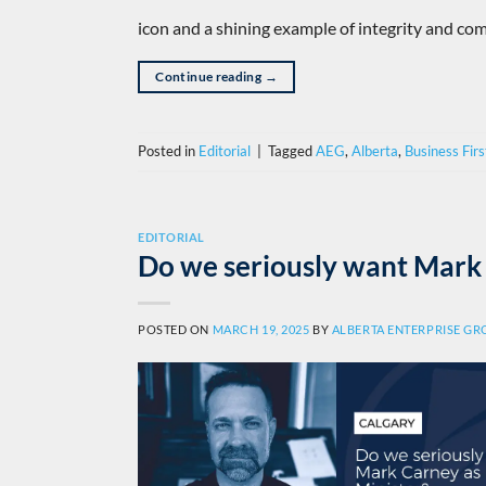
icon and a shining example of integrity and com
Continue reading
→
Posted in
Editorial
|
Tagged
AEG
,
Alberta
,
Business Firs
EDITORIAL
Do we seriously want Mark 
POSTED ON
MARCH 19, 2025
BY
ALBERTA ENTERPRISE G