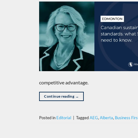
competitive advantage.
Continue reading
→
Posted in
Editorial
|
Tagged
AEG
,
Alberta
,
Business Firs