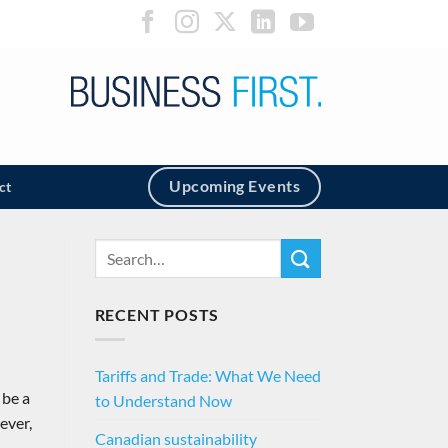
Upcoming Events
ct
RECENT POSTS
Tariffs and Trade: What We Need
 be a
to Understand Now
ever,
Canadian sustainability