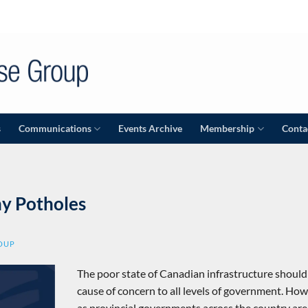
s
Communications
Events Archive
Membership
Conta
y Potholes
ROUP
The poor state of Canadian infrastructure should
cause of concern to all levels of government. How
as provincial governments across the country are