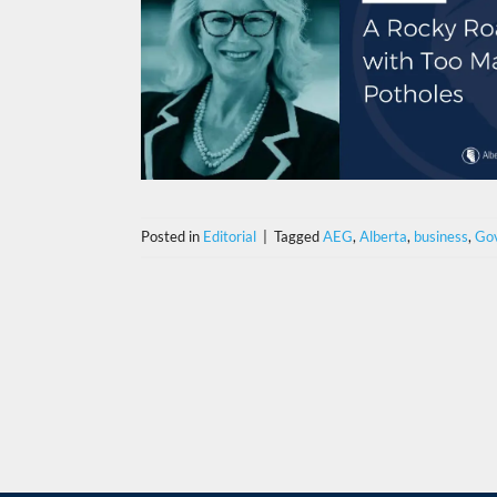
Posted in
Editorial
|
Tagged
AEG
,
Alberta
,
business
,
Go