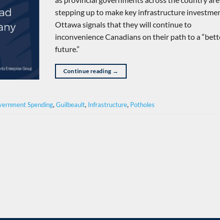
stepping up to make key infrastructure investmen
Ottawa signals that they will continue to
inconvenience Canadians on their path to a “bett
future.”
Continue reading
→
vernment Spending
,
Guilbeault
,
Infrastructure
,
Potholes