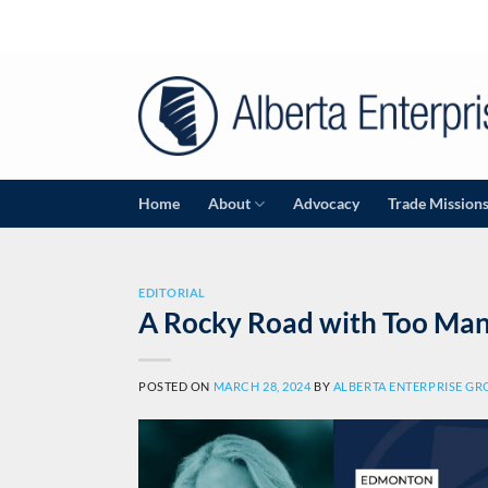
Skip
to
content
Home
About
Advocacy
Trade Mission
EDITORIAL
A Rocky Road with Too Man
POSTED ON
MARCH 28, 2024
BY
ALBERTA ENTERPRISE G