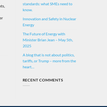
standards: what SMEs need to
ts,
know.
er
Innovation and Safety in Nuclear
Energy
The Future of Energy with
Minister Brian Jean – May 5th,
2025
A blog that is not about politics,
tariffs, or Trump – more from the
heart…
RECENT COMMENTS