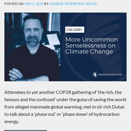
POSTED ON
MAY 2, 2024
BY
ALBERTA ENTERPRISE GROUP
Attendees to yet another COP28 gathering of ‘the rich, the
famous and the confused’ under the guise of saving the world
from alleged manmade global warming, met in oil-rich Dubai
to talk about a ‘phase out’ or ‘phase down’ of hydrocarbon
energy.