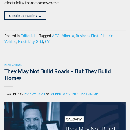
electricity from somewhere.
Continue reading
→
Posted in
Editorial
|
Tagged
AEG
,
Alberta
,
Business First
,
Electric
Vehicle
,
Electricity Grid
,
EV
EDITORIAL
They May Not Build Roads – But They Build
Homes
POSTED ON
MAY 29, 2024
BY
ALBERTA ENTERPRISE GROUP