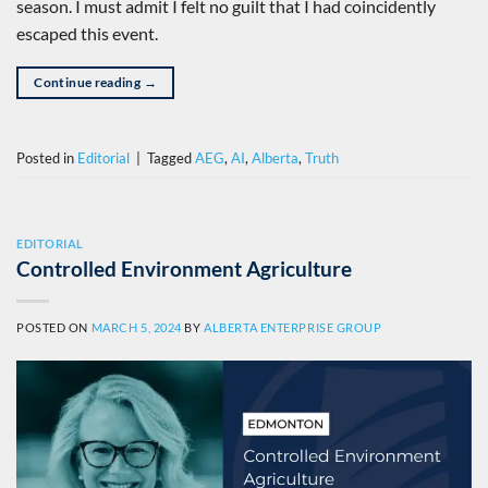
season. I must admit I felt no guilt that I had coincidently
escaped this event.
Continue reading
→
Posted in
Editorial
|
Tagged
AEG
,
AI
,
Alberta
,
Truth
EDITORIAL
Controlled Environment Agriculture
POSTED ON
MARCH 5, 2024
BY
ALBERTA ENTERPRISE GROUP