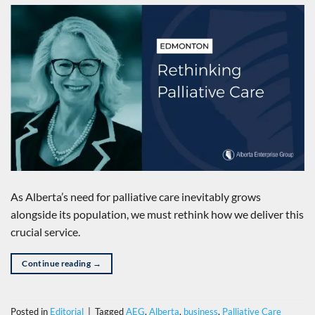
As Alberta’s need for palliative care inevitably grows
alongside its population, we must rethink how we deliver this
crucial service.
Continue reading
→
Posted in
Editorial
|
Tagged
AEG
,
Alberta
,
business
,
Palliative Care