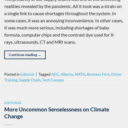
realities revealed by the pandemic. All it took was a strain on
a single link to cause shortages throughout the system. In
some cases, it was an annoying inconvenience. In other cases,
it was much more serious, including shortages of baby
formula, computer chips and the contrast dye used for X-
rays, ultrasounds, CT and MRI scans.
Continue reading
→
Posted in
Editorial
|
Tagged
AEG
,
Alberta
,
AMTA
,
Business First
,
Driver
Training
,
Supply Chain
,
Tech Campus
EDITORIAL
More Uncommon Senselessness on Climate
Change