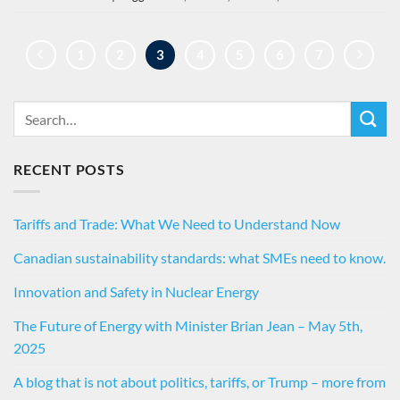
1
2
3
4
5
6
7
RECENT POSTS
Tariffs and Trade: What We Need to Understand Now
Canadian sustainability standards: what SMEs need to know.
Innovation and Safety in Nuclear Energy
The Future of Energy with Minister Brian Jean – May 5th,
2025
A blog that is not about politics, tariffs, or Trump – more from