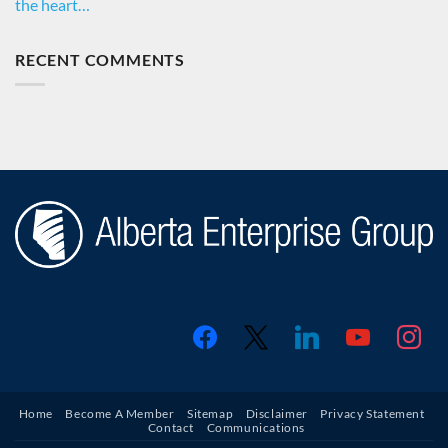
the heart…
RECENT COMMENTS
facebook
x
linkedin
youtube
instagr
Home
Become A Member
Sitemap
Disclaimer
Privacy Statement
Contact
Communications