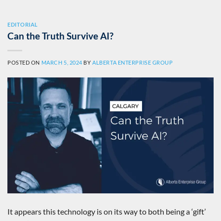
EDITORIAL
Can the Truth Survive AI?
POSTED ON
MARCH 5, 2024
BY
ALBERTA ENTERPRISE GROUP
It appears this technology is on its way to both being a ‘gift’