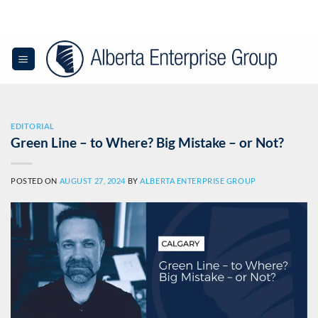
Skip
to
content
0
EDITORIAL
Green Line – to Where? Big Mistake – or Not?
POSTED ON
AUGUST 27, 2024
BY
ALBERTA ENTERPRISE GROUP