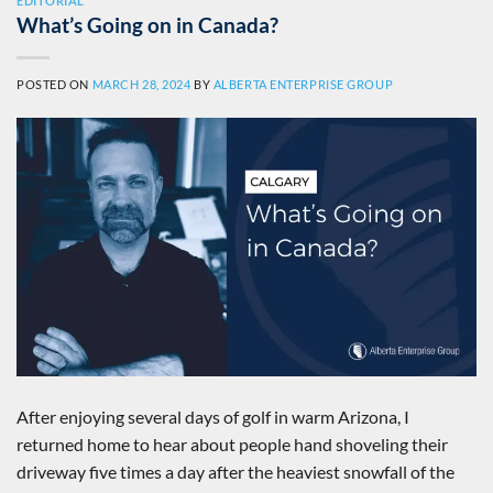
EDITORIAL
What’s Going on in Canada?
POSTED ON
MARCH 28, 2024
BY
ALBERTA ENTERPRISE GROUP
After enjoying several days of golf in warm Arizona, I
returned home to hear about people hand shoveling their
driveway five times a day after the heaviest snowfall of the