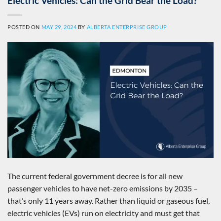
Electric Vehicles: Can the Grid Bear the Load?
POSTED ON
MAY 29, 2024
BY
ALBERTA ENTERPRISE GROUP
The current federal government decree is for all new
passenger vehicles to have net-zero emissions by 2035 –
that’s only 11 years away. Rather than liquid or gaseous fuel,
electric vehicles (EVs) run on electricity and must get that