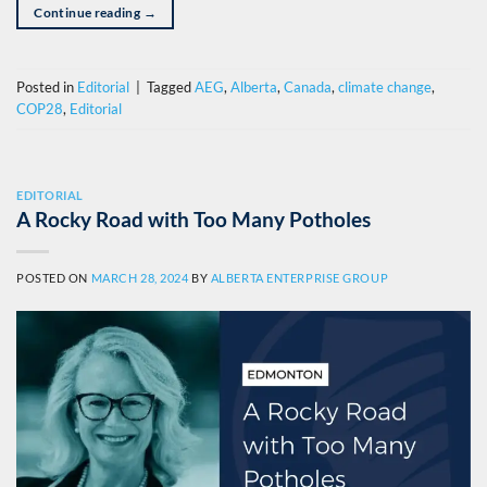
Continue reading
→
Posted in
Editorial
|
Tagged
AEG
,
Alberta
,
Canada
,
climate change
,
COP28
,
Editorial
EDITORIAL
A Rocky Road with Too Many Potholes
POSTED ON
MARCH 28, 2024
BY
ALBERTA ENTERPRISE GROUP