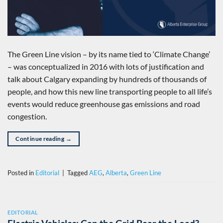
The Green Line vision – by its name tied to ‘Climate Change’
– was conceptualized in 2016 with lots of justification and
talk about Calgary expanding by hundreds of thousands of
people, and how this new line transporting people to all life’s
events would reduce greenhouse gas emissions and road
congestion.
Continue reading
→
Posted in
Editorial
|
Tagged
AEG
,
Alberta
,
Green Line
EDITORIAL