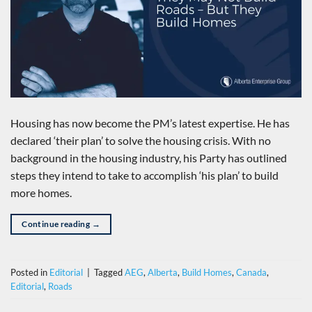
Housing has now become the PM’s latest expertise. He has
declared ‘their plan’ to solve the housing crisis. With no
background in the housing industry, his Party has outlined
steps they intend to take to accomplish ‘his plan’ to build
more homes.
Continue reading
→
Posted in
Editorial
|
Tagged
AEG
,
Alberta
,
Build Homes
,
Canada
,
Editorial
,
Roads