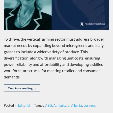
To thrive, the vertical farming sector must address broader
market needs by expanding beyond microgreens and leafy
greens to include a wider variety of produce. This
diversification, along with managing unit costs, ensuring
power reliability and affordability and developing a skilled
workforce, are crucial for meeting retailer and consumer
demands.
Continue reading
→
Posted in
Editorial
|
Tagged
AEG
,
Agriculture
,
Alberta
,
business