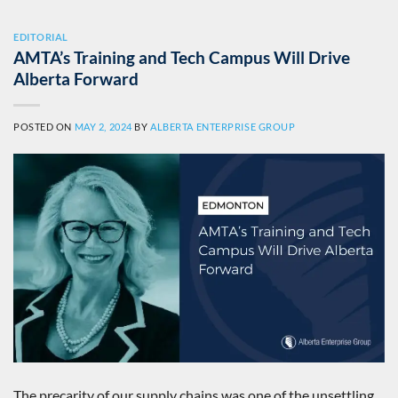
EDITORIAL
AMTA’s Training and Tech Campus Will Drive
Alberta Forward
POSTED ON
MAY 2, 2024
BY
ALBERTA ENTERPRISE GROUP
The precarity of our supply chains was one of the unsettling