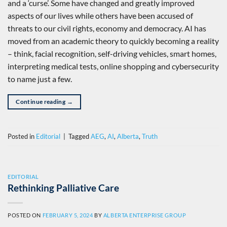
and a ‘curse’. Some have changed and greatly improved
aspects of our lives while others have been accused of
threats to our civil rights, economy and democracy. AI has
moved from an academic theory to quickly becoming a reality
– think, facial recognition, self-driving vehicles, smart homes,
interpreting medical tests, online shopping and cybersecurity
to name just a few.
Continue reading
→
Posted in
Editorial
|
Tagged
AEG
,
AI
,
Alberta
,
Truth
EDITORIAL
Rethinking Palliative Care
POSTED ON
FEBRUARY 5, 2024
BY
ALBERTA ENTERPRISE GROUP