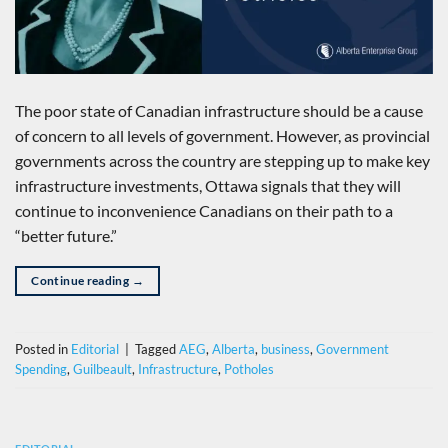
The poor state of Canadian infrastructure should be a cause
of concern to all levels of government. However, as provincial
governments across the country are stepping up to make key
infrastructure investments, Ottawa signals that they will
continue to inconvenience Canadians on their path to a
“better future.”
Continue reading
→
Posted in
Editorial
|
Tagged
AEG
,
Alberta
,
business
,
Government
Spending
,
Guilbeault
,
Infrastructure
,
Potholes