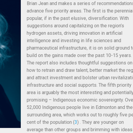
Brian Jean and makes a series of recommendation
advance five priority areas. The first is the perennia
popular, if in the past elusive, diversification. With
suggestions around capitalizing on the region’s
hydrogen assets, driving innovation in artificial
intelligence and investing in life sciences and
pharmaceutical infrastructure, it is on solid ground 
build on the gains made over the past 10-15 years.
The report also includes thoughtful suggestions on
how to retrain and draw talent, better market the re
and attract
investment and bolster urban revitalizati
infrastructure and social supports. The fifth priority
area is arguably the most interesting and potentiall
promising – Indigenous economic sovereignty. Ove
52,000 Indigenous people live in Edmonton and the
surrounding area, which works out to roughly five p
cent of the population (
3
) . They are younger on
average than other groups and brimming with ideas