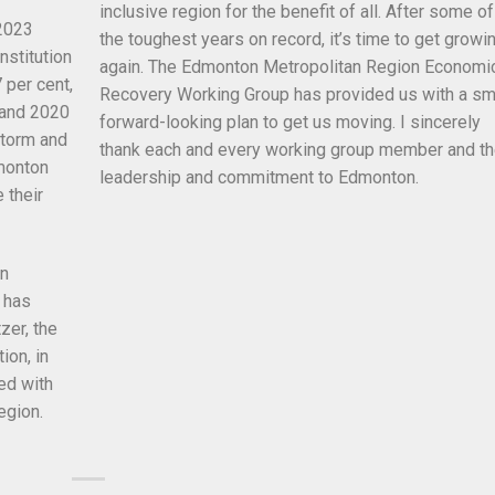
inclusive region for the benefit of all. After some of
 2023
the toughest years on record, it’s time to get growi
nstitution
again. The Edmonton Metropolitan Region Economi
 per cent,
Recovery Working Group has provided us with a sm
 and 2020
forward-looking plan to get us moving. I sincerely
storm and
thank each and every working group member and th
dmonton
leadership and commitment to Edmonton.
 their
on
 has
zer, the
ion, in
ed with
egion.