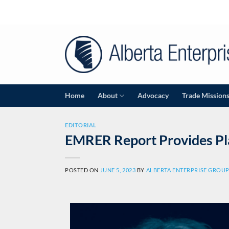
Home
About
Advocacy
Trade Mission
EDITORIAL
EMRER Report Provides Pl
POSTED ON
JUNE 5, 2023
BY
ALBERTA ENTERPRISE GROU