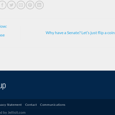
Now:
Why have a Senate? Let’s just flip a coi
ase
vacy Statement
Contact
Communications
 by Jellisit.com