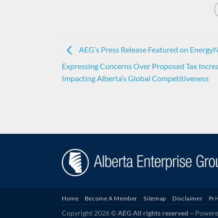
AEG’s Press Release Featured on Energy
Expressing Concerns Over Proposed Tax Incre
Impacting Alberta’s Global Competitiveness
Home
Become A Member
Sitemap
Disclaimer
Pri
Copyright 2026 ©
AEG All rights reserved
~ Powered