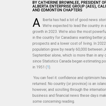
BY CATHERINE BROWNLEE, PRESIDENT O
ALBERTA ENTERPRISE GROUP (AEG), CA
AND EDMONTON CHAPTERS
A
lberta has had a lot of good news stori
We’re expected to lead the country in
growth in 2023. We’re also the most powerf
in the country for Canadians wanting better j
prospects and a lower cost of living. In 2022,
population grew by nearly 60,000 between J
September alone, which is
more than in any 
since Statistics Canada began estimating po
in 1951 (
1
).
You can feel it: confidence and optimism ha
returned. No country (or province) is an islan
however, and scrolling through the internatio
business and financial news these days mak
some concerning reading.