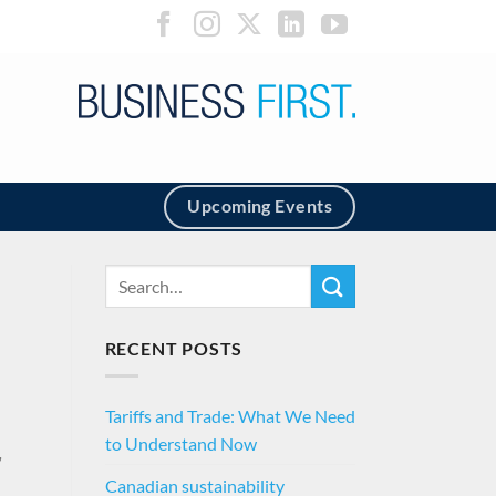
Upcoming Events
RECENT POSTS
Tariffs and Trade: What We Need
to Understand Now
,
Canadian sustainability