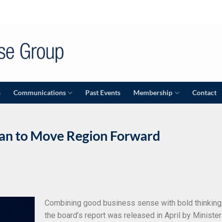
s
Communications
Past Events
Membership
Contact
an to Move Region Forward
P
Combining good business sense with bold thinking
the board’s report was released in April by Minister