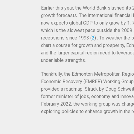
Earlier this year,
the World Bank slashed its
growth forecasts. The international financial i
now expects global GDP to only grow by 1. 7
which is the slowest pace outside the 2009
recessions since 1993 (
2
) . To weather the 
chart a course for growth and prosperity, E
and the larger capital region need to
leverage
undeniable strengths.
Thankfully, the Edmonton Metropolitan Regi
Economic Recovery (EMRER) Working Group
provided a roadmap. Struck by Doug Schweit
former minister of jobs, economy and innovat
February 2022, the working group was charg
exploring policies to enhance growth in the r