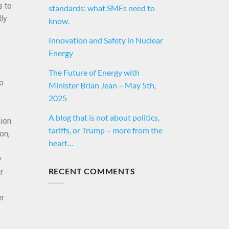
s to
standards: what SMEs need to
lly
know.
Innovation and Safety in Nuclear
Energy
The Future of Energy with
to
Minister Brian Jean – May 5th,
2025
A blog that is not about politics,
gion
tariffs, or Trump – more from the
on,
heart…
y
RECENT COMMENTS
r
er