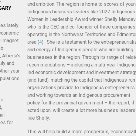
F
and ambition. The region is home to scores of you
LGARY
Indigenous business leaders like 2022 Indigenous
Women in Leadership Award winner Shelly
Mandevi
es lately.
who is the CEO and co-founder of three companies
 economic
operating in the Northwest Territories and Edmonto
ul magnet
area (
4
) . She is a testament to the entrepreneurial
ob
and energy of Indigenous people who are building
 Alberta’s
businesses in the region. Through its range of rela
uly and
recommendations – including a multi-year Indigen
other year
led economic development and investment strateg
pulations
(and fund), matching the capital that Indigenous-run
organizations provide to Indigenous entrepreneurs
and working towards an Indigenous procurement
ve
policy for the provincial government – the report, if
d,
acted upon, will create a lot more business leaders
nal
like Shelly.
es for
This will help build a more prosperous, economical