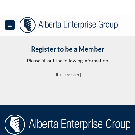
Skip
to
content
0
Register to be a Member
Please fill out the following information
[ihc-register]