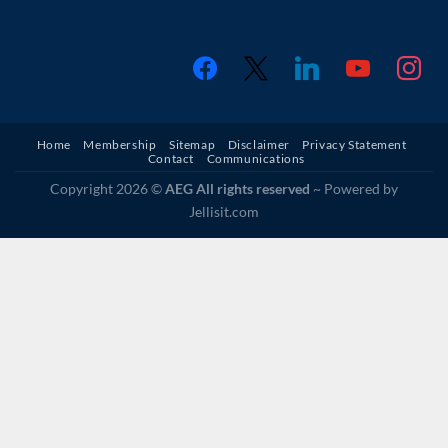
facebook
x
linkedin
youtube
instagr
Home
Membership
Sitemap
Disclaimer
Privacy Statement
Contact
Communications
Copyright 2026 ©
AEG All rights reserved
~ Powered by
Jellisit.com