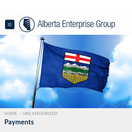
Skip
to
content
0
HOME
/
UNCATEGORIZED
Payments