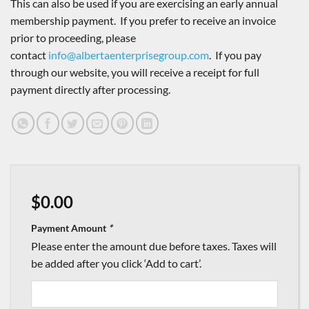
This can also be used if you are exercising an early annual
membership payment. If you prefer to receive an invoice
prior to proceeding, please
contact
info@albertaenterprisegroup.com
. If you pay
through our website, you will receive a receipt for full
payment directly after processing.
$
0.00
Payment Amount
*
Please enter the amount due before taxes. Taxes will
be added after you click ‘Add to cart’.