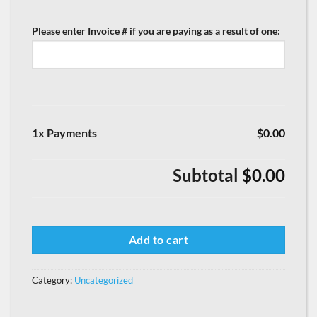
Please enter Invoice # if you are paying as a result of one:
1x Payments
$0.00
Subtotal
$0.00
Add to cart
Category:
Uncategorized