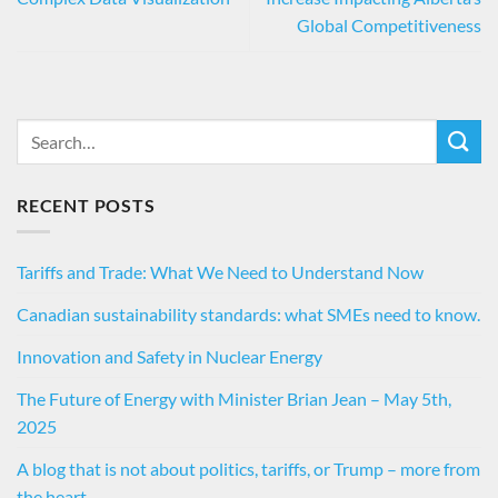
Global Competitiveness
RECENT POSTS
Tariffs and Trade: What We Need to Understand Now
Canadian sustainability standards: what SMEs need to know.
Innovation and Safety in Nuclear Energy
The Future of Energy with Minister Brian Jean – May 5th,
2025
A blog that is not about politics, tariffs, or Trump – more from
the heart…