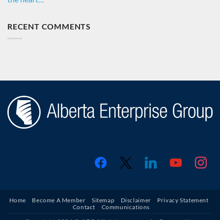
RECENT COMMENTS
facebook
x
linkedin
youtube
instagr
Home
Become A Member
Sitemap
Disclaimer
Privacy Statement
Contact
Communications