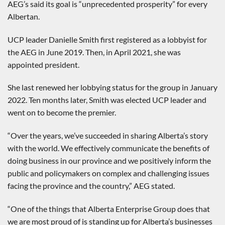
AEG’s said its goal is “unprecedented prosperity” for every
Albertan.
UCP leader Danielle Smith first registered as a lobbyist for
the AEG in June 2019. Then, in April 2021, she was
appointed president.
She last renewed her lobbying status for the group in January
2022. Ten months later, Smith was elected UCP leader and
went on to become the premier.
“Over the years, we’ve succeeded in sharing Alberta’s story
with the world. We effectively communicate the benefits of
doing business in our province and we positively inform the
public and policymakers on complex and challenging issues
facing the province and the country,” AEG stated.
“One of the things that Alberta Enterprise Group does that
we are most proud of is standing up for Alberta’s businesses