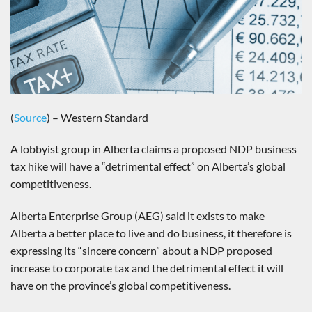
(
Source
) – Western Standard
A lobbyist group in Alberta claims a proposed NDP business
tax hike will have a “detrimental effect” on Alberta’s global
competitiveness.
Alberta Enterprise Group (AEG) said it exists to make
Alberta a better place to live and do business, it therefore is
expressing its “sincere concern” about a NDP proposed
increase to corporate tax and the detrimental effect it will
have on the province’s global competitiveness.