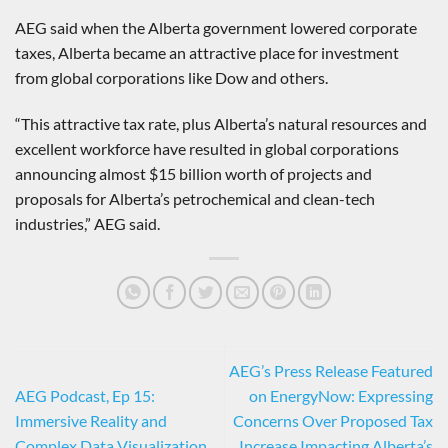
AEG said when the Alberta government lowered corporate
taxes, Alberta became an attractive place for investment
from global corporations like Dow and others.
“This attractive tax rate, plus Alberta’s natural resources and
excellent workforce have resulted in global corporations
announcing almost $15 billion worth of projects and
proposals for Alberta’s petrochemical and clean-tech
industries,” AEG said.
AEG’s Press Release Featured
AEG Podcast, Ep 15:
on EnergyNow: Expressing
Immersive Reality and
Concerns Over Proposed Tax
Complex Data Visualization
Increase Impacting Alberta’s