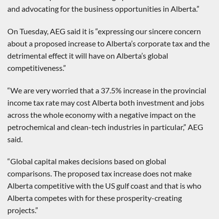
and advocating for the business opportunities in Alberta.”
On Tuesday, AEG said it is “expressing our sincere concern
about a proposed increase to Alberta’s corporate tax and the
detrimental effect it will have on Alberta’s global
competitiveness.”
“We are very worried that a 37.5% increase in the provincial
income tax rate may cost Alberta both investment and jobs
across the whole economy with a negative impact on the
petrochemical and clean-tech industries in particular,” AEG
said.
“Global capital makes decisions based on global
comparisons. The proposed tax increase does not make
Alberta competitive with the US gulf coast and that is who
Alberta competes with for these prosperity-creating
projects.”