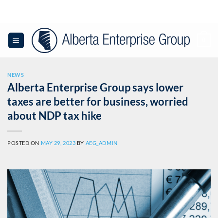
Skip
to
content
0
NEWS
Alberta Enterprise Group says lower
taxes are better for business, worried
about NDP tax hike
POSTED ON
MAY 29, 2023
BY
AEG_ADMIN