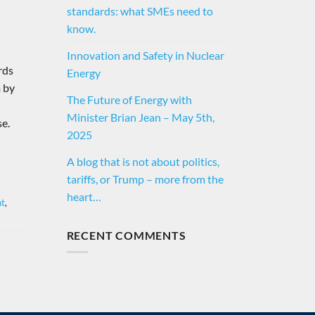
standards: what SMEs need to
know.
Innovation and Safety in Nuclear
rds
Energy
m by
The Future of Energy with
Minister Brian Jean – May 5th,
se.
2025
A blog that is not about politics,
tariffs, or Trump – more from the
heart…
nt
,
RECENT COMMENTS