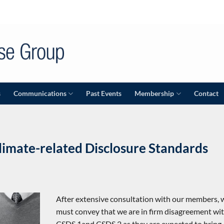
s
Communications
Past Events
Membership
Contact
mate-related Disclosure Standards
After extensive consultation with our members, 
must convey that we are in firm disagreement wi
CSDS 1and CSDS 2 as they are expected to bring