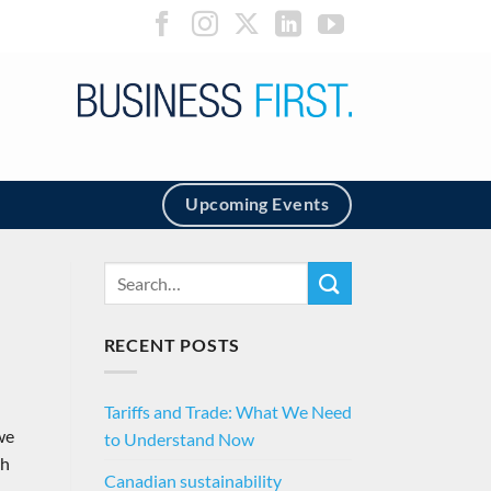
Upcoming Events
RECENT POSTS
Tariffs and Trade: What We Need
we
to Understand Now
th
Canadian sustainability