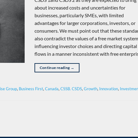
about increased costs and uncertainties for
businesses, particularly SMEs, with limited
advantages for larger corporations, investors, or
consumers. We must point out that these standa
also contradict the values of a free market syste
influencing investor choices and directing capital
flows in a manner inconsistent with free enterpri
Continue reading
→
rise Group
,
Business First
,
Canada
,
CSSB. CSDS
,
Growth
,
Innovation
,
Investme