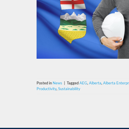
Posted in
News
|
Tagged
AEG
,
Alberta
,
Alberta Enterp
Productivity
,
Sustainability