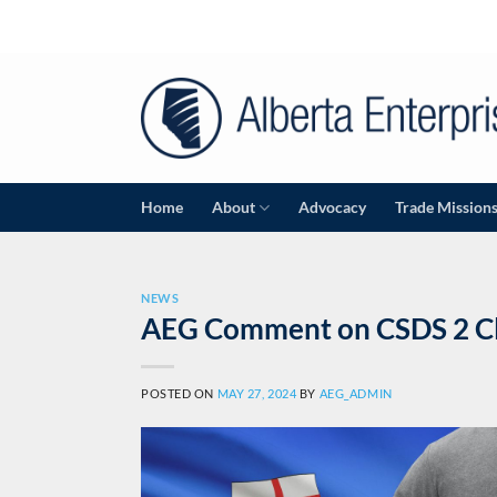
Skip
to
content
Home
About
Advocacy
Trade Mission
NEWS
AEG Comment on CSDS 2 Cli
POSTED ON
MAY 27, 2024
BY
AEG_ADMIN