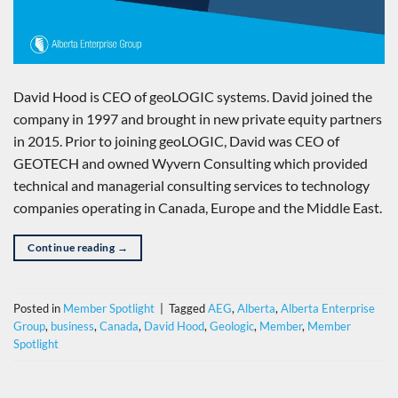
David Hood is CEO of geoLOGIC systems. David joined the
company in 1997 and brought in new private equity partners
in 2015. Prior to joining geoLOGIC, David was CEO of
GEOTECH and owned Wyvern Consulting which provided
technical and managerial consulting services to technology
companies operating in Canada, Europe and the Middle East.
Continue reading
→
Posted in
Member Spotlight
|
Tagged
AEG
,
Alberta
,
Alberta Enterprise
Group
,
business
,
Canada
,
David Hood
,
Geologic
,
Member
,
Member
Spotlight