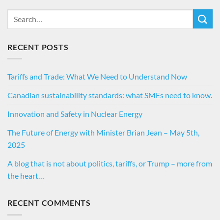
RECENT POSTS
Tariffs and Trade: What We Need to Understand Now
Canadian sustainability standards: what SMEs need to know.
Innovation and Safety in Nuclear Energy
The Future of Energy with Minister Brian Jean – May 5th,
2025
A blog that is not about politics, tariffs, or Trump – more from
the heart…
RECENT COMMENTS