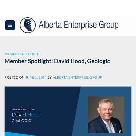
Skip
to
content
0
MEMBER SPOTLIGHT
Member Spotlight: David Hood, Geologic
POSTED ON
JUNE 1, 2024
BY
ALBERTA ENTERPRISE GROUP