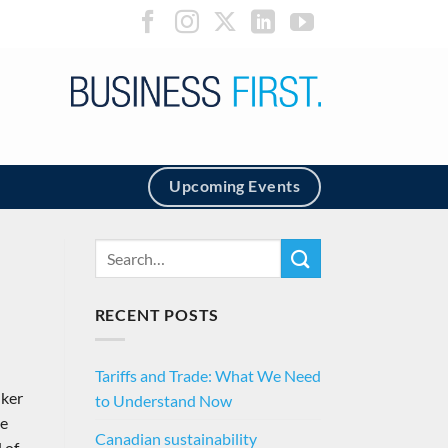
Upcoming Events
RECENT POSTS
Tariffs and Trade: What We Need
nker
to Understand Now
he
Canadian sustainability
 of