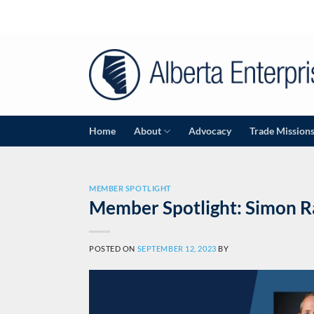
Skip
to
content
Home
About
Advocacy
Trade Mission
MEMBER SPOTLIGHT
Member Spotlight: Simon R
POSTED ON
SEPTEMBER 12, 2023
BY