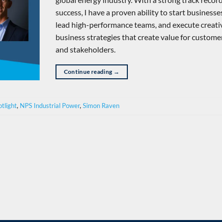
success, I have a proven ability to start businesse
lead high-performance teams, and execute creati
business strategies that create value for custome
and stakeholders.
Continue reading
→
tlight
,
NPS Industrial Power
,
Simon Raven