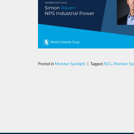
Posted in
Member Spotlight
|
Tagged
AEG
,
Member Spo