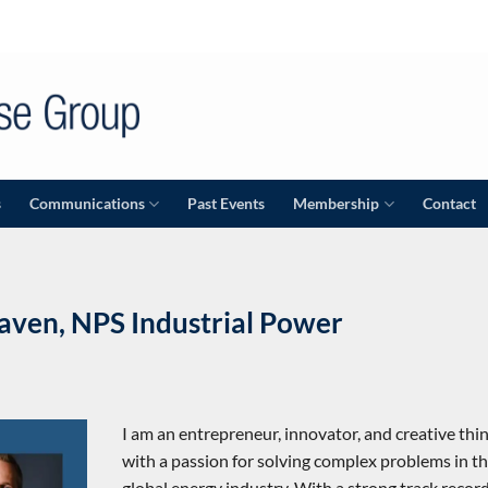
s
Communications
Past Events
Membership
Contact
aven, NPS Industrial Power
I am an entrepreneur, innovator, and creative thi
with a passion for solving complex problems in t
global energy industry. With a strong track record