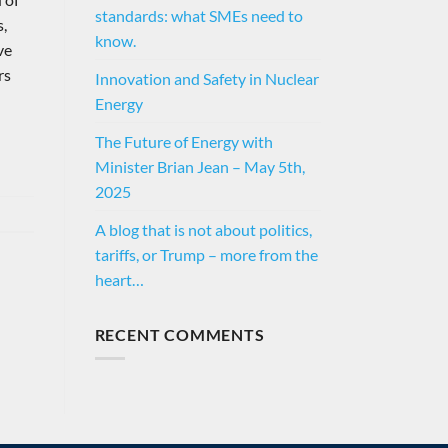
standards: what SMEs need to
s,
know.
ve
rs
Innovation and Safety in Nuclear
Energy
The Future of Energy with
Minister Brian Jean – May 5th,
2025
A blog that is not about politics,
tariffs, or Trump – more from the
heart…
RECENT COMMENTS