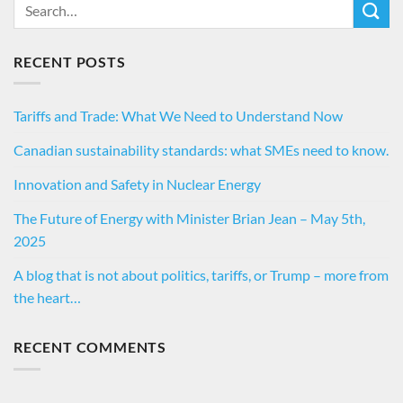
RECENT POSTS
Tariffs and Trade: What We Need to Understand Now
Canadian sustainability standards: what SMEs need to know.
Innovation and Safety in Nuclear Energy
The Future of Energy with Minister Brian Jean – May 5th,
2025
A blog that is not about politics, tariffs, or Trump – more from
the heart…
RECENT COMMENTS