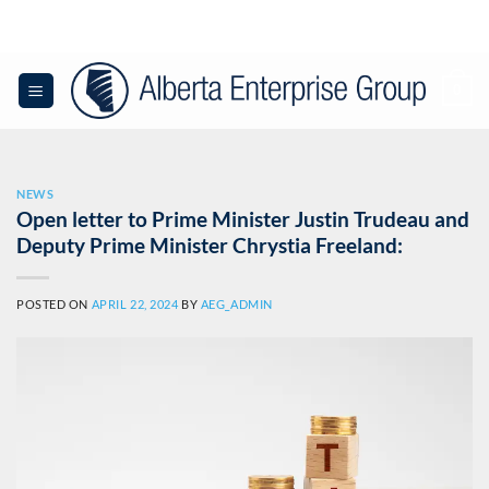
Skip
to
content
0
NEWS
Open letter to Prime Minister Justin Trudeau and
Deputy Prime Minister Chrystia Freeland:
POSTED ON
APRIL 22, 2024
BY
AEG_ADMIN