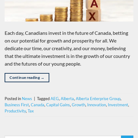
Each day, Canadians invest in the future of Canada, betting
on our potential for growth and prosperity for all. We
dedicate our time, our creativity, and our money, believing
that the ultimate investment is in the growth of our country
and the futures of our young people.
Continue reading
→
Posted in
News
|
Tagged
AEG
,
Alberta
,
Alberta Enterprise Group
,
Business First
,
Canada
,
Capital Gains
,
Growth
,
Innovation
,
Investment
,
Productivity
,
Tax