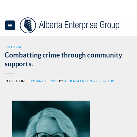
0
EDITORIAL
Combatting crime through community
supports.
POSTED ON
FEBRUARY 18, 2025
BY
ALBERTA ENTERPRISE GROUP