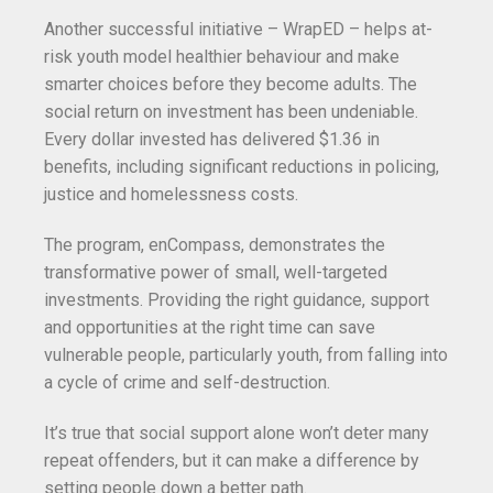
Another successful initiative – WrapED – helps at-
risk youth model healthier behaviour and make
smarter choices before they become adults. The
social return on investment has been undeniable.
Every dollar invested has delivered $1.36 in
benefits, including significant reductions in policing,
justice and homelessness costs.
The program, enCompass, demonstrates the
transformative power of small, well-targeted
investments. Providing the right guidance, support
and opportunities at the right time can save
vulnerable people, particularly youth, from falling into
a cycle of crime and self-destruction.
It’s true that social support alone won’t deter many
repeat offenders, but it can make a difference by
setting people down a better path.