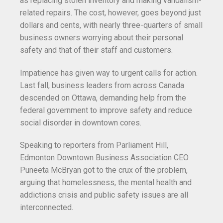
as replacing stolen inventory and making vandalism-
related repairs. The cost, however, goes beyond just
dollars and cents, with nearly three-quarters of small
business owners worrying about their personal
safety and that of their staff and customers.
Impatience has given way to urgent calls for action.
Last fall, business leaders from across Canada
descended on Ottawa, demanding help from the
federal government to improve safety and reduce
social disorder in downtown cores.
Speaking to reporters from Parliament Hill,
Edmonton Downtown Business Association CEO
Puneeta McBryan got to the crux of the problem,
arguing that homelessness, the mental health and
addictions crisis and public safety issues are all
interconnected.