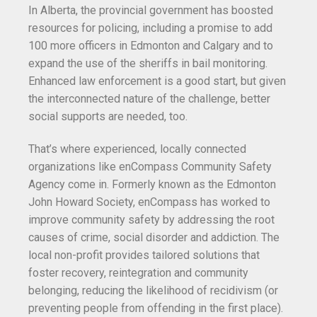
In Alberta, the provincial government has boosted
resources for policing, including a promise to add
100 more officers in Edmonton and Calgary and to
expand the use of the sheriffs in bail monitoring.
Enhanced law enforcement is a good start, but given
the interconnected nature of the challenge, better
social supports are needed, too.
That’s where experienced, locally connected
organizations like enCompass Community Safety
Agency come in. Formerly known as the Edmonton
John Howard Society, enCompass has worked to
improve community safety by addressing the root
causes of crime, social disorder and addiction. The
local non-profit provides tailored solutions that
foster recovery, reintegration and community
belonging, reducing the likelihood of recidivism (or
preventing people from offending in the first place).