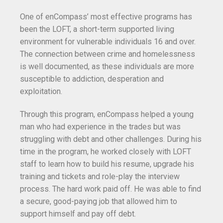
One of enCompass’ most effective programs has
been the LOFT, a short-term supported living
environment for vulnerable individuals 16 and over.
The connection between crime and homelessness
is well documented, as these individuals are more
susceptible to addiction, desperation and
exploitation.
Through this program, enCompass helped a young
man who had experience in the trades but was
struggling with debt and other challenges. During his
time in the program, he worked closely with LOFT
staff to learn how to build his resume, upgrade his
training and tickets and role-play the interview
process. The hard work paid off. He was able to find
a secure, good-paying job that allowed him to
support himself and pay off debt.