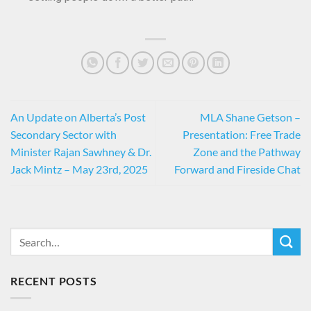
An Update on Alberta’s Post
MLA Shane Getson –
Secondary Sector with
Presentation: Free Trade
Minister Rajan Sawhney & Dr.
Zone and the Pathway
Jack Mintz – May 23rd, 2025
Forward and Fireside Chat
RECENT POSTS