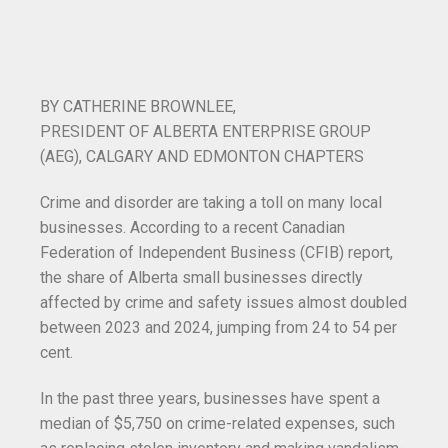
B
Y CATHERINE BROWNLEE,
PRESIDENT OF ALBERTA ENTERPRISE GROUP
(AEG), CALGARY AND EDMONTON CHAPTERS
Crime and disorder are taking a toll on many local
businesses. According to a recent Canadian
Federation of Independent Business (CFIB) report,
the share of Alberta small businesses directly
affected by crime and safety issues almost doubled
between 2023 and 2024, jumping from 24 to 54 per
cent.
In the past three years, businesses have spent a
median of $5,750 on crime-related expenses, such