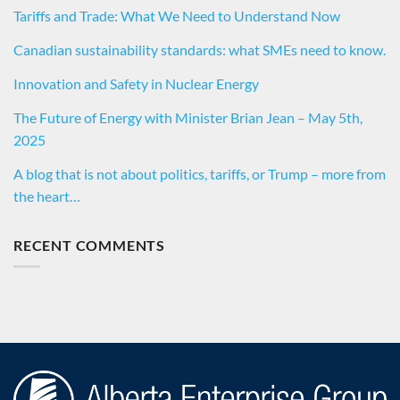
Tariffs and Trade: What We Need to Understand Now
Canadian sustainability standards: what SMEs need to know.
Innovation and Safety in Nuclear Energy
The Future of Energy with Minister Brian Jean – May 5th,
2025
A blog that is not about politics, tariffs, or Trump – more from
the heart…
RECENT COMMENTS