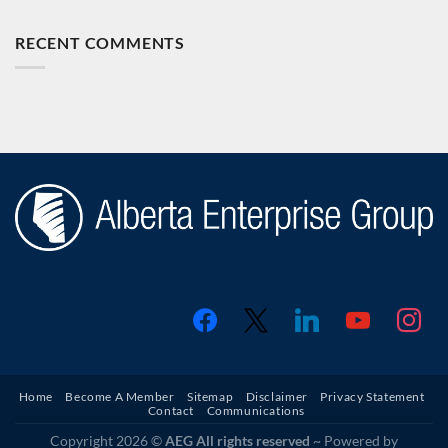
RECENT COMMENTS
facebook
x
linkedin
youtube
instagr
Home
Become A Member
Sitemap
Disclaimer
Privacy Statement
Contact
Communications
Copyright 2026 ©
AEG All rights reserved
~ Powered by