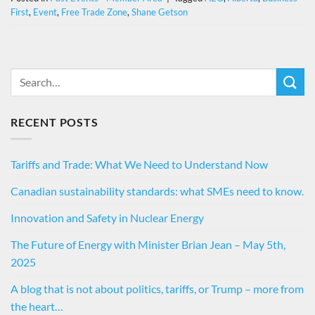
First
,
Event
,
Free Trade Zone
,
Shane Getson
RECENT POSTS
Tariffs and Trade: What We Need to Understand Now
Canadian sustainability standards: what SMEs need to know.
Innovation and Safety in Nuclear Energy
The Future of Energy with Minister Brian Jean – May 5th,
2025
A blog that is not about politics, tariffs, or Trump – more from
the heart…