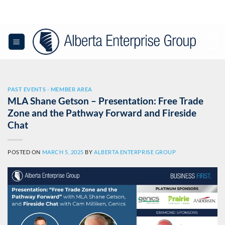
Skip
to
content
0
PAST EVENTS - MEMBER AREA
MLA Shane Getson – Presentation: Free Trade
Zone and the Pathway Forward and Fireside
Chat
POSTED ON
MARCH 5, 2025
BY
ALBERTA ENTERPRISE GROUP