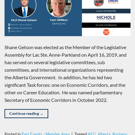
Shane Getson was elected as the Member of the Legislative
Assembly for Lac Ste. Anne-Parkland on April 16, 2019, and
has served on several legislative committees, sub
committees, and international organizations representing
the Alberta Government. In addition, he has led two
significant Task forces: one on Economic Corridors, and the
other on Career Education. He was named parliamentary
Secretary of Economic Corridors in October 2022.
Continue reading
→
Posted in
Past Events - Member Area
|
Tagged
AEG
,
Alberta
,
Business