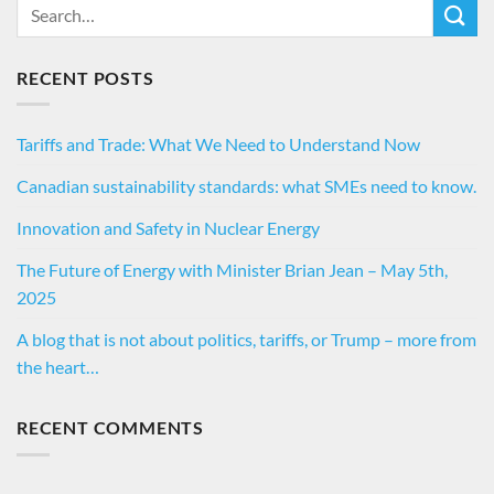
RECENT POSTS
Tariffs and Trade: What We Need to Understand Now
Canadian sustainability standards: what SMEs need to know.
Innovation and Safety in Nuclear Energy
The Future of Energy with Minister Brian Jean – May 5th,
2025
A blog that is not about politics, tariffs, or Trump – more from
the heart…
RECENT COMMENTS