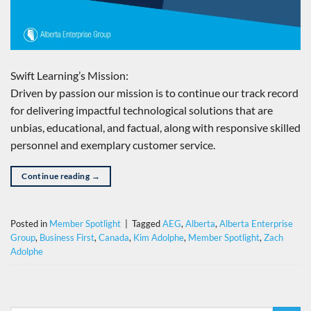
Swift Learning’s Mission:
Driven by passion our mission is to continue our track record
for delivering impactful technological solutions that are
unbias, educational, and factual, along with responsive skilled
personnel and exemplary customer service.
Continue reading
→
Posted in
Member Spotlight
|
Tagged
AEG
,
Alberta
,
Alberta Enterprise
Group
,
Business First
,
Canada
,
Kim Adolphe
,
Member Spotlight
,
Zach
Adolphe