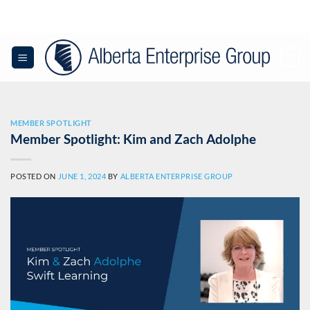
Skip
to
content
0
MEMBER SPOTLIGHT
Member Spotlight: Kim and Zach Adolphe
POSTED ON
JUNE 1, 2024
BY
ALBERTA ENTERPRISE GROUP