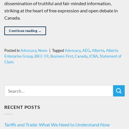
dissemination of truthful and fair-minded information,
striking at the heart of free expression and open debate in
Canada.
Continue reading
→
Posted in
Advocacy
,
News
|
Tagged
Advocacy
,
AEG
,
Alberta
,
Alberta
Enterprise Group
,
Bill C-59
,
Business First
,
Canada
,
ICBA
,
Statement of
Claim
RECENT POSTS
Tariffs and Trade: What We Need to Understand Now