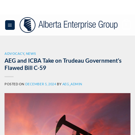
Skip
to
content
0
ADVOCACY
,
NEWS
AEG and ICBA Take on Trudeau Government’s
Flawed Bill C-59
POSTED ON
DECEMBER 5, 2024
BY
AEG_ADMIN