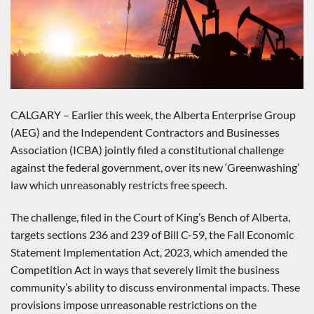
CALGARY – Earlier this week, the Alberta Enterprise Group
(AEG) and the Independent Contractors and Businesses
Association (ICBA) jointly filed a constitutional challenge
against the federal government, over its new ‘Greenwashing’
law which unreasonably restricts free speech.
The challenge, filed in the Court of King’s Bench of Alberta,
targets sections 236 and 239 of Bill C-59, the Fall Economic
Statement Implementation Act, 2023, which amended the
Competition Act in ways that severely limit the business
community’s ability to discuss environmental impacts. These
provisions impose unreasonable restrictions on the