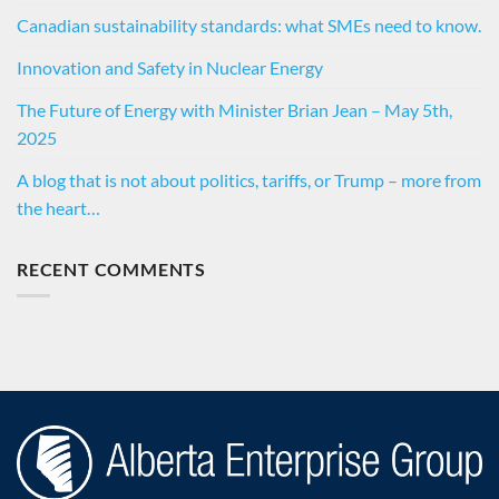
Canadian sustainability standards: what SMEs need to know.
Innovation and Safety in Nuclear Energy
The Future of Energy with Minister Brian Jean – May 5th,
2025
A blog that is not about politics, tariffs, or Trump – more from
the heart…
RECENT COMMENTS