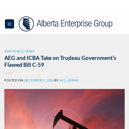
Skip
to
content
0
ADVOCACY
,
NEWS
AEG and ICBA Take on Trudeau Government’s
Flawed Bill C-59
POSTED ON
DECEMBER 5, 2024
BY
AEG_ADMIN