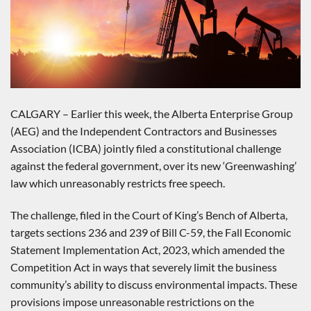
CALGARY – Earlier this week, the Alberta Enterprise Group
(AEG) and the Independent Contractors and Businesses
Association (ICBA) jointly filed a constitutional challenge
against the federal government, over its new ‘Greenwashing’
law which unreasonably restricts free speech.
The challenge, filed in the Court of King’s Bench of Alberta,
targets sections 236 and 239 of Bill C-59, the Fall Economic
Statement Implementation Act, 2023, which amended the
Competition Act in ways that severely limit the business
community’s ability to discuss environmental impacts. These
provisions impose unreasonable restrictions on the