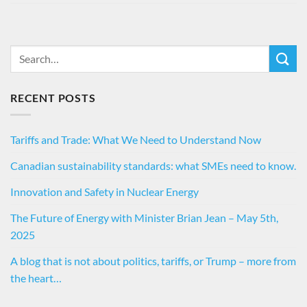
RECENT POSTS
Tariffs and Trade: What We Need to Understand Now
Canadian sustainability standards: what SMEs need to know.
Innovation and Safety in Nuclear Energy
The Future of Energy with Minister Brian Jean – May 5th,
2025
A blog that is not about politics, tariffs, or Trump – more from
the heart…