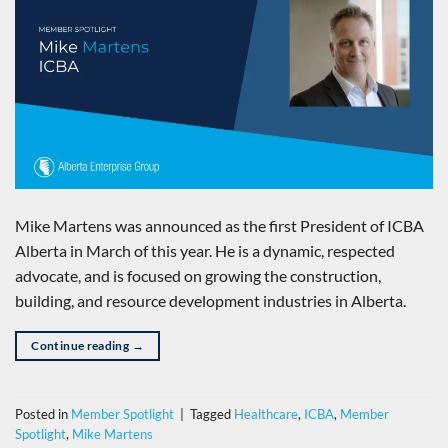
Mike Martens was announced as the first President of ICBA
Alberta in March of this year. He is a dynamic, respected
advocate, and is focused on growing the construction,
building, and resource development industries in Alberta.
Continue reading
→
Posted in
Member Spotlight
|
Tagged
Healthcare
,
ICBA
,
Member
Spotlight
,
Mike Martens