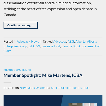
dissemination of truthful and fair-minded information,
striking at the heart of free expression and open debate in
Canada.
Continue reading
→
Posted in
Advocacy
,
News
|
Tagged
Advocacy
,
AEG
,
Alberta
,
Alberta
Enterprise Group
,
Bill C-59
,
Business First
,
Canada
,
ICBA
,
Statement of
Claim
MEMBER SPOTLIGHT
Member Spotlight: Mike Martens, ICBA
POSTED ON
NOVEMBER 22, 2023
BY
ALBERTA ENTERPRISE GROUP