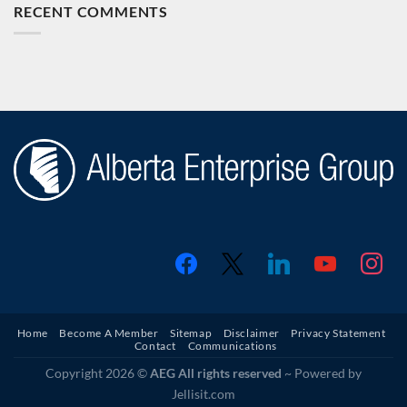
RECENT COMMENTS
facebook
x
linkedin
youtube
instagr
Home
Become A Member
Sitemap
Disclaimer
Privacy Statement
Contact
Communications
Copyright 2026 ©
AEG All rights reserved
~ Powered by
Jellisit.com