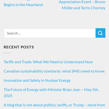
Appreciation Event – Bruno
Begins in the Heartland
Müller and Terris Chorney
RECENT POSTS
Tariffs and Trade: What We Need to Understand Now
Canadian sustainability standards: what SMEs need to know.
Innovation and Safety in Nuclear Energy
The Future of Energy with Minister Brian Jean – May 5th,
2025
A blog that is not about politics, tariffs, or Trump – more from