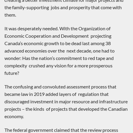
the family-supporting jobs and prosperity that come with
them.
It was desperately needed. With the Organization of
Economic Cooperation and Development projecting
Canada’s economic growth to be dead last among 38
advanced economies over the next decade, one had to
wonder: Has the nation’s commitment to red tape and
complexity crushed any vision for a more prosperous
future?
The confusing and convoluted assessment process that
became law in 2019 added layers of regulation that
discouraged investment in major resource and infrastructure
projects – the kinds of projects that developed the Canadian
economy.
The federal government claimed that the review process