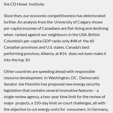
the CD Howe Institute.
Since then, our economic competitiveness has deteriorated
further. An analysis from the University of Calgary shows
per-capita incomes of Canadians are flat-lining and declining
when ranked against our neighbours in the USA. British
Columbia’s per-capita GDP ranks only #48 of the 60
Canadian provinces and U.S. states. Canada’s best
performing province, Alberta, at #14, does not even make it
into the top 10.
Other countries are speeding ahead with responsible
resource development. In Washington, DC, Democratic
Senator Joe Manchin has proposed new energy security
legislation that contains several innovative features – a
single review agency, a two-year time limit for the review of
major projects, a 150-day limit on court challenges, all with
the objective to cut energy costs for consumers. In Germany,