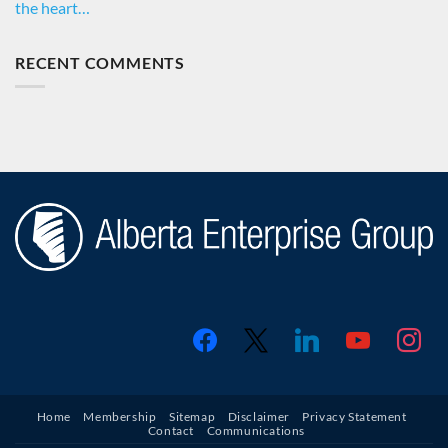
the heart…
RECENT COMMENTS
facebook
x
linkedin
youtube
instagr
Home
Membership
Sitemap
Disclaimer
Privacy Statement
Contact
Communications