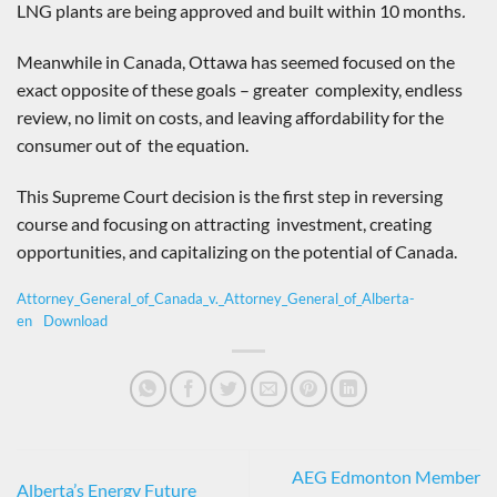
LNG plants are being approved and built within 10 months
.
Meanwhile in Canada, Ottawa has seemed focused on the
exact opposite of these goals – greater complexity, endless
review, no limit on costs, and leaving affordability for the
consumer out of the equation.
This Supreme Court decision is the first step in reversing
course and focusing on attracting investment, creating
opportunities, and capitalizing on the potential of Canada.
Attorney_General_of_Canada_v._Attorney_General_of_Alberta-
en
Download
AEG Edmonton Member
Alberta’s Energy Future