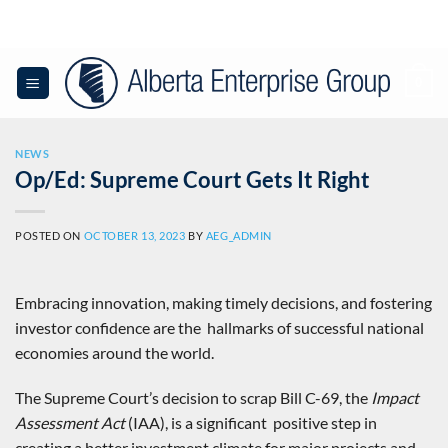
Skip
to
content
0
NEWS
Op/Ed: Supreme Court Gets It Right
POSTED ON
OCTOBER 13, 2023
BY
AEG_ADMIN
Embracing innovation, making timely decisions, and fostering
investor confidence are the hallmarks of successful national
economies around the world.
The Supreme Court’s decision to scrap Bill C-69, the
Impact
Assessment Act
(IAA), is a significant positive step in
creating a better investment climate for major projects and