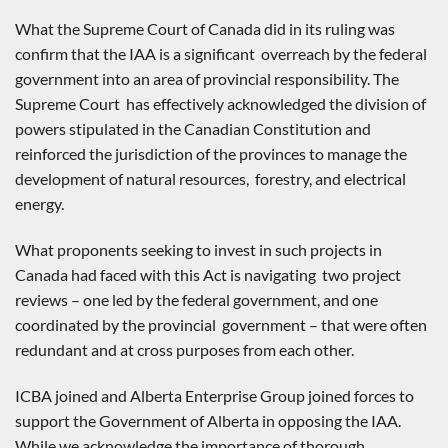
What the Supreme Court of Canada did in its ruling was
confirm that the IAA is a significant overreach by the federal
government into an area of provincial responsibility. The
Supreme Court has effectively acknowledged the division of
powers stipulated in the Canadian Constitution and
reinforced the jurisdiction of the provinces to manage the
development of natural resources, forestry, and electrical
energy.
What proponents seeking to invest in such projects in
Canada had faced with this Act is navigating two project
reviews – one led by the federal government, and one
coordinated by the provincial government – that were often
redundant and at cross purposes from each other.
ICBA joined and Alberta Enterprise Group joined forces to
support the Government of Alberta in opposing the IAA.
While we acknowledge the importance of thorough