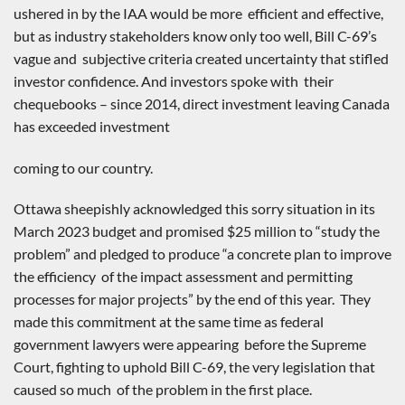
ushered in by the IAA would be more efficient and effective,
but as industry stakeholders know only too well, Bill C-69’s
vague and subjective criteria created uncertainty that stifled
investor confidence. And investors spoke with their
chequebooks – since 2014, direct investment leaving Canada
has exceeded investment
coming to our country.
Ottawa sheepishly acknowledged this sorry situation in its
March 2023 budget and promised $25 million to “study the
problem” and pledged to produce “a concrete plan to improve
the efficiency of the impact assessment and permitting
processes for major projects” by the end of this year. They
made this commitment at the same time as federal
government lawyers were appearing before the Supreme
Court, fighting to uphold Bill C-69, the very legislation that
caused so much of the problem in the first place.