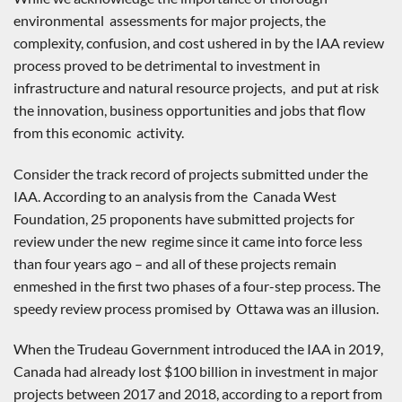
environmental assessments for major projects, the
complexity, confusion, and cost ushered in by the IAA review
process proved to be detrimental to investment in
infrastructure and natural resource projects, and put at risk
the innovation, business opportunities and jobs that flow
from this economic activity.
Consider the track record of projects submitted under the
IAA. According to an analysis from the Canada West
Foundation, 25 proponents have submitted projects for
review under the new regime since it came into force less
than four years ago – and all of these projects remain
enmeshed in the first two phases of a four-step process. The
speedy review process promised by Ottawa was an illusion.
When the Trudeau Government introduced the IAA in 2019,
Canada had already lost $100 billion in investment in major
projects between 2017 and 2018, according to a report from