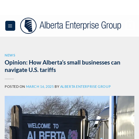
Skip
to
content
0
NEWS
Opinion: How Alberta’s small businesses can
navigate U.S. tariffs
POSTED ON
MARCH 16, 2025
BY
ALBERTA ENTERPRISE GROUP