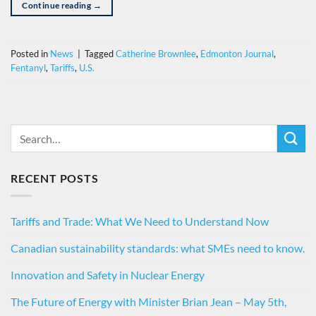
Continue reading
→
Posted in
News
|
Tagged
Catherine Brownlee
,
Edmonton Journal
,
Fentanyl
,
Tariffs
,
U.S.
RECENT POSTS
Tariffs and Trade: What We Need to Understand Now
Canadian sustainability standards: what SMEs need to know.
Innovation and Safety in Nuclear Energy
The Future of Energy with Minister Brian Jean – May 5th,