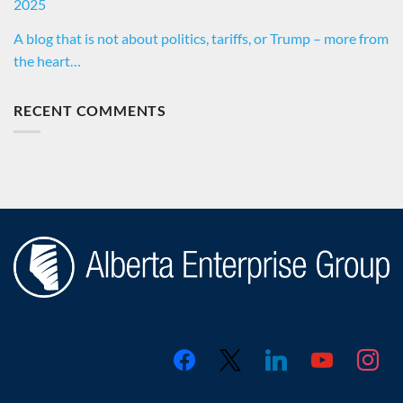
2025
A blog that is not about politics, tariffs, or Trump – more from
the heart…
RECENT COMMENTS
facebook
x
linkedin
youtube
instagr