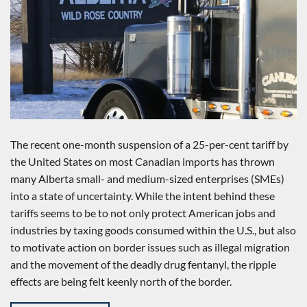
The recent one-month suspension of a 25-per-cent tariff by
the United States on most Canadian imports has thrown
many Alberta small- and medium-sized enterprises (SMEs)
into a state of uncertainty. While the intent behind these
tariffs seems to be to not only protect American jobs and
industries by taxing goods consumed within the U.S., but also
to motivate action on border issues such as illegal migration
and the movement of the deadly drug fentanyl, the ripple
effects are being felt keenly north of the border.