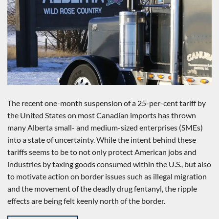
The recent one-month suspension of a 25-per-cent tariff by
the United States on most Canadian imports has thrown
many Alberta small- and medium-sized enterprises (SMEs)
into a state of uncertainty. While the intent behind these
tariffs seems to be to not only protect American jobs and
industries by taxing goods consumed within the U.S., but also
to motivate action on border issues such as illegal migration
and the movement of the deadly drug fentanyl, the ripple
effects are being felt keenly north of the border.