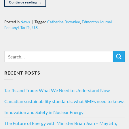
Continue reading
→
Posted in
News
|
Tagged
Catherine Brownlee
,
Edmonton Journal
,
Fentanyl
,
Tariffs
,
U.S.
RECENT POSTS
Tariffs and Trade: What We Need to Understand Now
Canadian sustainability standards: what SMEs need to know.
Innovation and Safety in Nuclear Energy
The Future of Energy with Minister Brian Jean – May 5th,