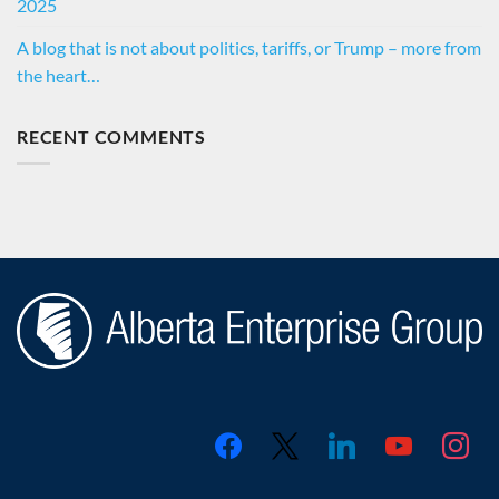
2025
A blog that is not about politics, tariffs, or Trump – more from
the heart…
RECENT COMMENTS
facebook
x
linkedin
youtube
instagr