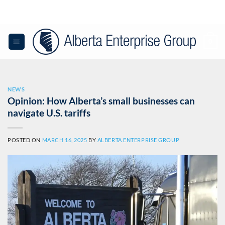
Skip
to
content
0
NEWS
Opinion: How Alberta’s small businesses can
navigate U.S. tariffs
POSTED ON
MARCH 16, 2025
BY
ALBERTA ENTERPRISE GROUP