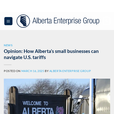
Skip
to
content
0
NEWS
Opinion: How Alberta’s small businesses can
navigate U.S. tariffs
POSTED ON
MARCH 16, 2025
BY
ALBERTA ENTERPRISE GROUP