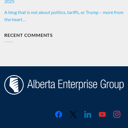
2025
A blog that is not about politics, tariffs, or Trump – more from
the heart…
RECENT COMMENTS
facebook
x
linkedin
youtube
instagr