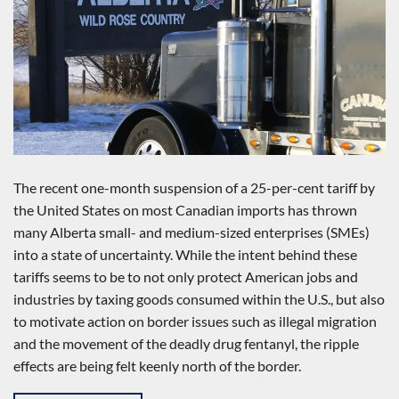
The recent one-month suspension of a 25-per-cent tariff by
the United States on most Canadian imports has thrown
many Alberta small- and medium-sized enterprises (SMEs)
into a state of uncertainty. While the intent behind these
tariffs seems to be to not only protect American jobs and
industries by taxing goods consumed within the U.S., but also
to motivate action on border issues such as illegal migration
and the movement of the deadly drug fentanyl, the ripple
effects are being felt keenly north of the border.