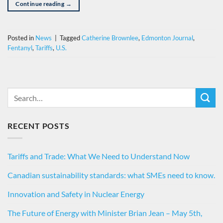
Continue reading
→
Posted in
News
|
Tagged
Catherine Brownlee
,
Edmonton Journal
,
Fentanyl
,
Tariffs
,
U.S.
RECENT POSTS
Tariffs and Trade: What We Need to Understand Now
Canadian sustainability standards: what SMEs need to know.
Innovation and Safety in Nuclear Energy
The Future of Energy with Minister Brian Jean – May 5th,