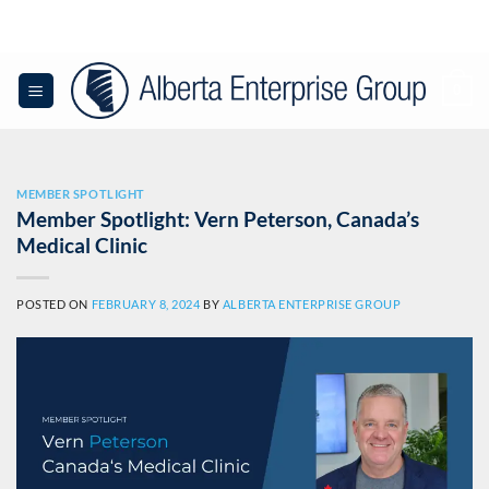
Skip
to
content
0
MEMBER SPOTLIGHT
Member Spotlight: Vern Peterson, Canada’s
Medical Clinic
POSTED ON
FEBRUARY 8, 2024
BY
ALBERTA ENTERPRISE GROUP