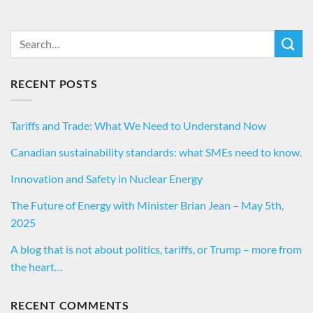
RECENT POSTS
Tariffs and Trade: What We Need to Understand Now
Canadian sustainability standards: what SMEs need to know.
Innovation and Safety in Nuclear Energy
The Future of Energy with Minister Brian Jean – May 5th,
2025
A blog that is not about politics, tariffs, or Trump – more from
the heart…
RECENT COMMENTS