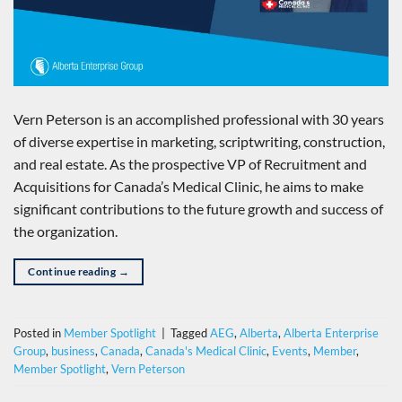
Vern Peterson is an accomplished professional with 30 years
of diverse expertise in marketing, scriptwriting, construction,
and real estate. As the prospective VP of Recruitment and
Acquisitions for Canada’s Medical Clinic, he aims to make
significant contributions to the future growth and success of
the organization.
Continue reading
→
Posted in
Member Spotlight
|
Tagged
AEG
,
Alberta
,
Alberta Enterprise
Group
,
business
,
Canada
,
Canada's Medical Clinic
,
Events
,
Member
,
Member Spotlight
,
Vern Peterson